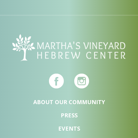
ABOUT OUR COMMUNITY
PRESS
EVENTS