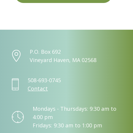
P.O. Box 692
Vineyard Haven, MA 02568
508-693-0745
Contact
Mondays - Thursdays: 9:30 am to
4:00 pm
Fridays: 9:30 am to 1:00 pm