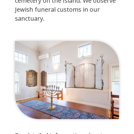
cemetery on the Island. We observe
Jewish funeral customs in our
sanctuary.