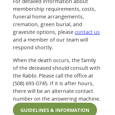
For detailed information about
membership requirements, costs,
funeral home arrangements,
cremation, green burial, and
gravesite options, please
contact us
and a member of our team will
respond shortly.
When the death occurs, the family
of the deceased should consult with
the Rabbi. Please call the office at
(508) 693-0745. If it is after hours,
there will be an alternate contact
number on the answering machine.
GUIDELINES & INFORMATION