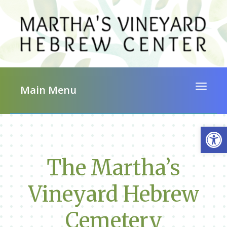
Toggle 
Main Menu
Op
The Martha’s
Vineyard Hebrew
Cemetery