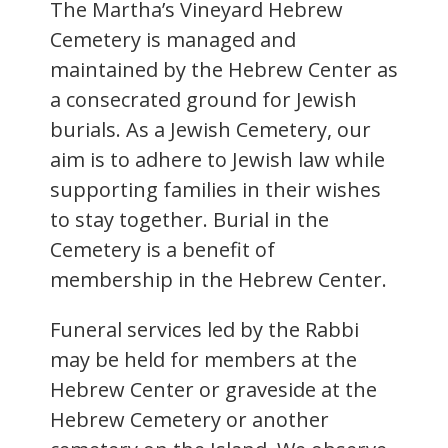
The Martha’s Vineyard Hebrew
Cemetery is managed and
maintained by the Hebrew Center as
a consecrated ground for Jewish
burials. As a Jewish Cemetery, our
aim is to adhere to Jewish law while
supporting families in their wishes
to stay together. Burial in the
Cemetery is a benefit of
membership in the Hebrew Center.
Funeral services led by the Rabbi
may be held for members at the
Hebrew Center or graveside at the
Hebrew Cemetery or another