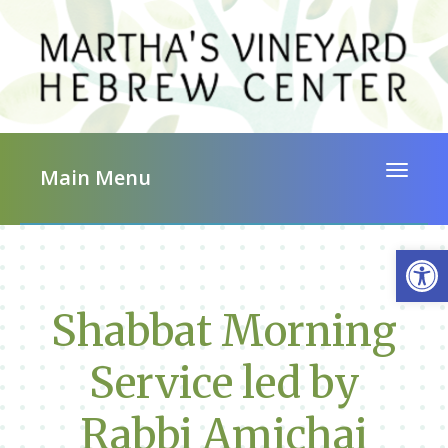
Toggle 
Main Menu
Op
Shabbat Morning
Service led by
Rabbi Amichai