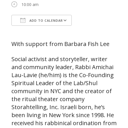
10:00 am
ADD TO CALENDAR
Download ICS
Google Calendar
With support from Barbara Fish Lee
Social activist and storyteller, writer
and community leader, Rabbi Amichai
Lau-Lavie (he/him) is the Co-Founding
Spiritual Leader of the Lab/Shul
community in NYC and the creator of
the ritual theater company
Storahtelling, Inc. Israeli born, he’s
been living in New York since 1998. He
received his rabbinical ordination from