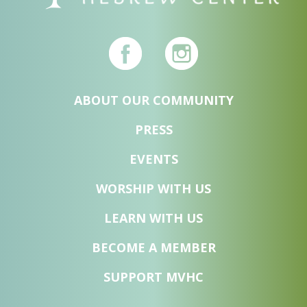
ABOUT OUR COMMUNITY
PRESS
EVENTS
WORSHIP WITH US
LEARN WITH US
BECOME A MEMBER
SUPPORT MVHC