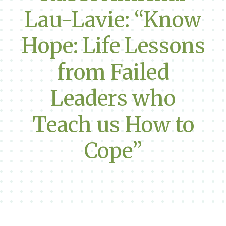
Lau-Lavie: “Know
Hope: Life Lessons
from Failed
Leaders who
Teach us How to
Cope”