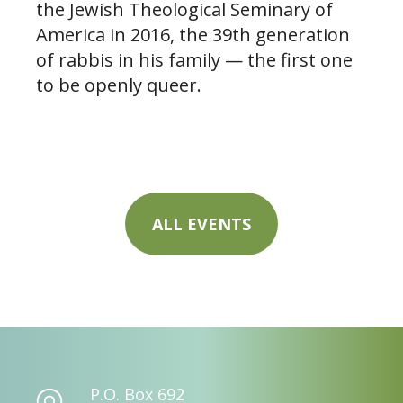
the Jewish Theological Seminary of
America in 2016, the 39th generation
of rabbis in his family — the first one
to be openly queer.
ALL EVENTS
P.O. Box 692