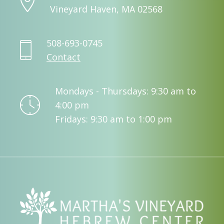
Vineyard Haven, MA 02568
508-693-0745
Contact
Mondays - Thursdays: 9:30 am to
4:00 pm
Fridays: 9:30 am to 1:00 pm