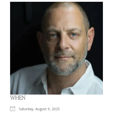
WHEN
Saturday, August 9, 2025