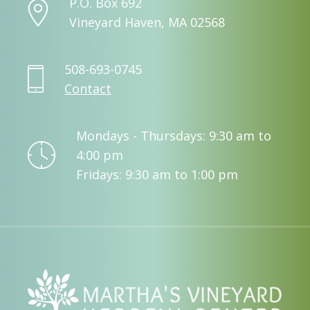
P.O. Box 692
Vineyard Haven, MA 02568
508-693-0745
Contact
Mondays - Thursdays: 9:30 am to
4:00 pm
Fridays: 9:30 am to 1:00 pm