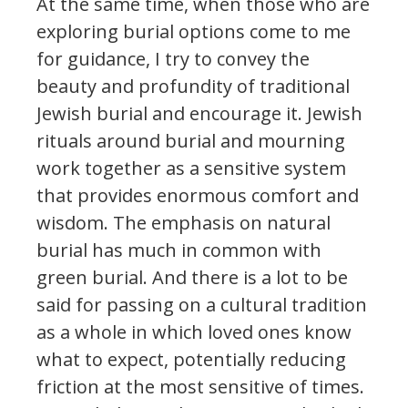
At the same time, when those who are
exploring burial options come to me
for guidance, I try to convey the
beauty and profundity of traditional
Jewish burial and encourage it. Jewish
rituals around burial and mourning
work together as a sensitive system
that provides enormous comfort and
wisdom. The emphasis on natural
burial has much in common with
green burial. And there is a lot to be
said for passing on a cultural tradition
as a whole in which loved ones know
what to expect, potentially reducing
friction at the most sensitive of times.