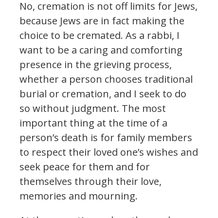
No, cremation is not off limits for Jews,
because Jews are in fact making the
choice to be cremated. As a rabbi, I
want to be a caring and comforting
presence in the grieving process,
whether a person chooses traditional
burial or cremation, and I seek to do
so without judgment. The most
important thing at the time of a
person’s death is for family members
to respect their loved one’s wishes and
seek peace for them and for
themselves through their love,
memories and mourning.