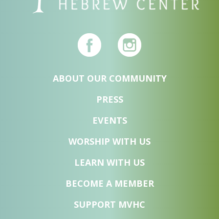
ABOUT OUR COMMUNITY
PRESS
EVENTS
WORSHIP WITH US
LEARN WITH US
BECOME A MEMBER
SUPPORT MVHC