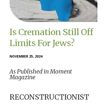
Is Cremation Still Off
Limits For Jews?
NOVEMBER 25, 2024
As Published in Moment
Magazine
RECONSTRUCTIONIST