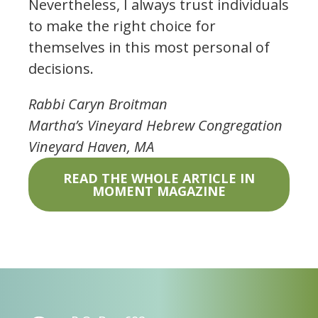
Nevertheless, I always trust individuals
to make the right choice for
themselves in this most personal of
decisions.
Rabbi Caryn Broitman
Martha’s Vineyard Hebrew Congregation
Vineyard Haven, MA
READ THE WHOLE ARTICLE IN
MOMENT MAGAZINE