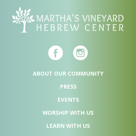
ABOUT OUR COMMUNITY
PRESS
EVENTS
WORSHIP WITH US
LEARN WITH US