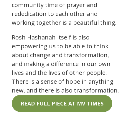
community time of prayer and
rededication to each other and
working together is a beautiful thing.
Rosh Hashanah itself is also
empowering us to be able to think
about change and transformation,
and making a difference in our own
lives and the lives of other people.
There is a sense of hope in anything
new, and there is also transformation.
READ FULL PIECE AT MV TIMES