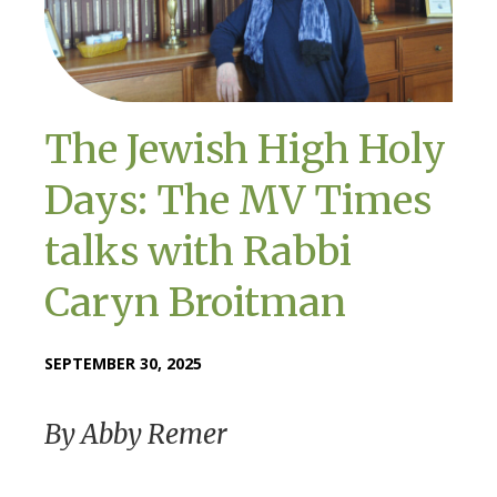
The Jewish High Holy
Days: The MV Times
talks with Rabbi
Caryn Broitman
SEPTEMBER 30, 2025
By Abby Remer