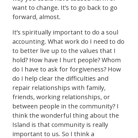
want to change. It’s to go back to go
forward, almost.
It’s spiritually important to do a soul
accounting. What work do I need to do
to better live up to the values that I
hold? How have I hurt people? Whom
do I have to ask for forgiveness? How
do I help clear the difficulties and
repair relationships with family,
friends, working relationships, or
between people in the community? I
think the wonderful thing about the
Island is that community is really
important to us. So I think a