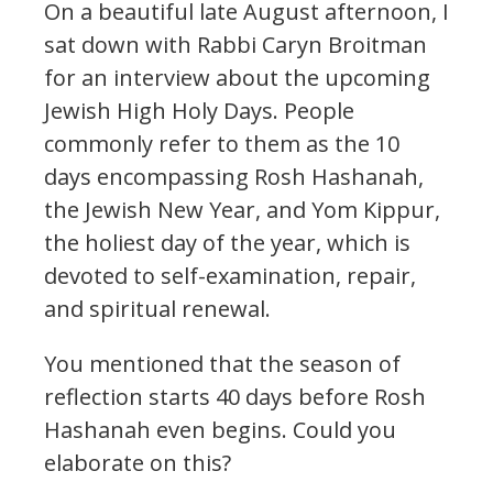
On a beautiful late August afternoon, I
sat down with Rabbi Caryn Broitman
for an interview about the upcoming
Jewish High Holy Days. People
commonly refer to them as the 10
days encompassing Rosh Hashanah,
the Jewish New Year, and Yom Kippur,
the holiest day of the year, which is
devoted to self-examination, repair,
and spiritual renewal.
You mentioned that the season of
reflection starts 40 days before Rosh
Hashanah even begins. Could you
elaborate on this?