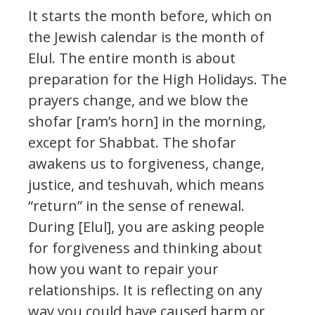
It starts the month before, which on
the Jewish calendar is the month of
Elul. The entire month is about
preparation for the High Holidays. The
prayers change, and we blow the
shofar [ram’s horn] in the morning,
except for Shabbat. The shofar
awakens us to forgiveness, change,
justice, and teshuvah, which means
“return” in the sense of renewal.
During [Elul], you are asking people
for forgiveness and thinking about
how you want to repair your
relationships. It is reflecting on any
way you could have caused harm or