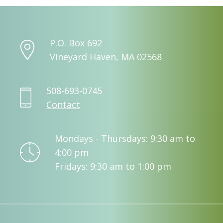
P.O. Box 692
Vineyard Haven, MA 02568
508-693-0745
Contact
Mondays - Thursdays: 9:30 am to
4:00 pm
Fridays: 9:30 am to 1:00 pm